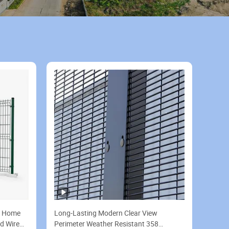
d Home
Long-Lasting Modern Clear View
d Wire
Perimeter Weather Resistant 358