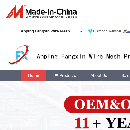
Anping Fangxin Wire Mesh Products Co., Ltd.
Diamond Member
Home
Products
About Us
Solu