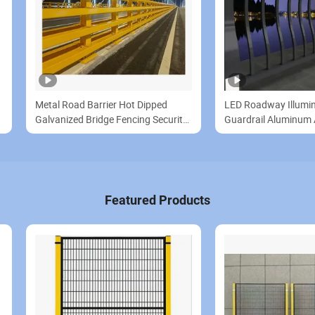
Metal Road Barrier Hot Dipped
LED Roadway Illumi
Galvanized Bridge Fencing Security
Guardrail Aluminum A
Fence Metal Fence Panels
Light Bridge Protecti
Featured Products