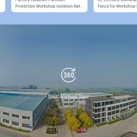
Protection Workshop Isolation Net
Fence for Workshop 
Industrial Fence
Safety & Boundary
- 360° Virtual Tour -