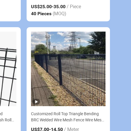
Security Fence for Outdoor Use
/ Piece
US$25.00
-35.00
(MOQ)
40 Pieces
ed
Customized Roll Top Triangle Bending
sh Roll
BRC Welded Wire Mesh Fence Wire Mesh
Fence Galvanized Steel Sheet
/ Meter
US$7.00
-14.50