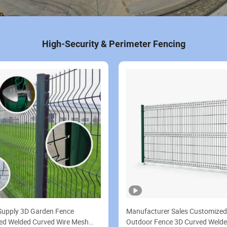
High-Security & Perimeter Fencing
Supply 3D Garden Fence
Manufacturer Sales Customize
ed Welded Curved Wire Mesh
Outdoor Fence 3D Curved Welde