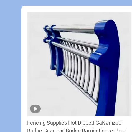
Fencing Supplies Hot Dipped Galvanized
Bridge Guardrail Bridge Barrier Fence Panels