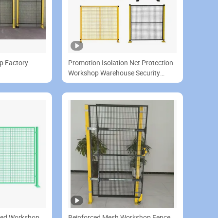
p Factory
Promotion Isolation Net Protection
Workshop Warehouse Security
Fence
ized Workshop
Reinforced Mesh Workshop Fence