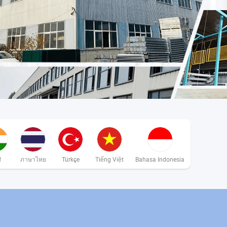
ी
ภาษาไทย
Türkçe
Tiếng Việt
Bahasa Indonesia