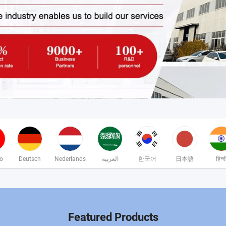
no
Deutsch
Nederlands
العربية
한국어
日本語
हिन्द
Featured Products