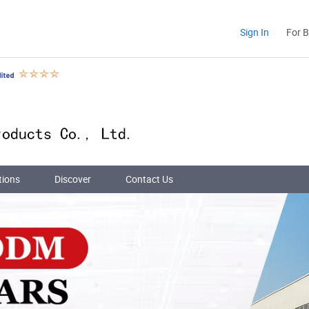
Sign In
For 
tions
Discover
Contact Us