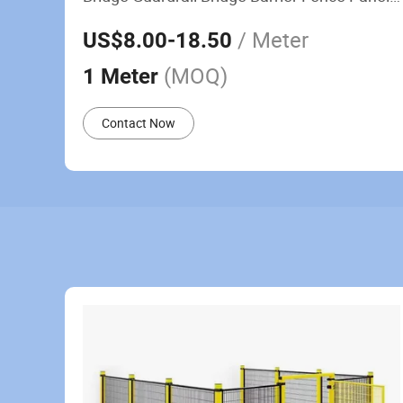
Railing Fence
/ Meter
US$8.00
-18.50
(MOQ)
1 Meter
Contact Now