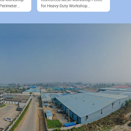
Perimeter
for Heavy-Duty Workshop
Equipment Protection