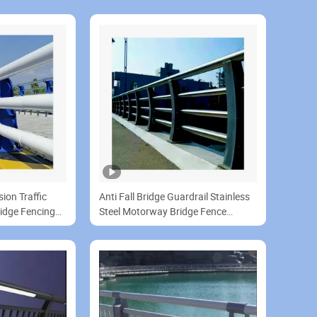
sion Traffic
Anti Fall Bridge Guardrail Stainless
ridge Fencing
Steel Motorway Bridge Fence
r Sale
Roadside Safety Bridge Crash
Barrier Fence