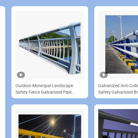
Outdoor Municipal Landscape
Galvanized Anti-Colli
Safety Fence Galvanized Pipe
Safety Galvanized B
Bridge Guardrail Panels
Steel Fence Panels fo