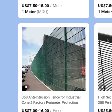
Fence
Fence
/ Meter
US$7.50
-15.00
US$7.5
(MOQ)
1 Meter
1 Mete
358 Anti-Intrusion Fence for Industrial
High Sec
Zone & Factory Perimeter Protection
358 Peri
Anti-Cli
/ Piece
US$7.00
-16.00
US$5.5