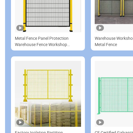
Metal Fence Panel Protection
Warehouse Worksho
Warehouse Fence Workshop
Metal Fence
Partition Network for Machine
Guarding
Factory Isolation Partition
CE Certified Galvan