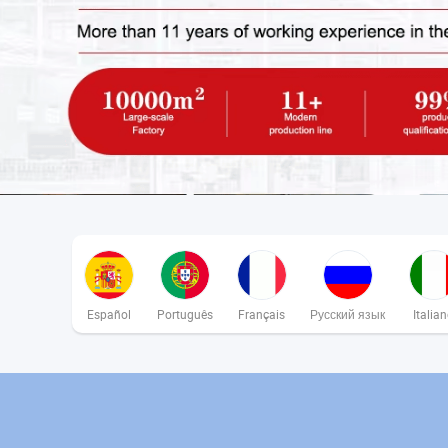
Español
Português
Français
Русский язык
Italia