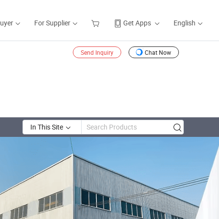
Buyer
For Supplier
Get Apps
English
Send Inquiry
Chat Now
In This Site