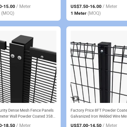
Mesh Garden Fence Panel
/ Meter
/ Meter
0
-15.00
US$7.50
-16.00
(MOQ)
(MOQ)
r
1 Meter
urity Dense Mesh Fence Panels
Factory Price 8FT Powder Coat
meter Wall Powder Coated 358
Galvanized Iron Welded Wire Me
mb Fence
Top BRC Fence Panel
/ Meter
/ Meter
0
-18.50
US$7.00
-14.50