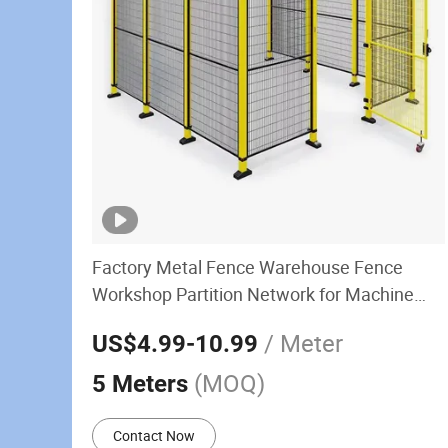
Factory Metal Fence Warehouse Fence
Workshop Partition Network for Machine
Guarding Workshop Fence
/ Meter
US$4.99
-10.99
(MOQ)
5 Meters
Contact Now