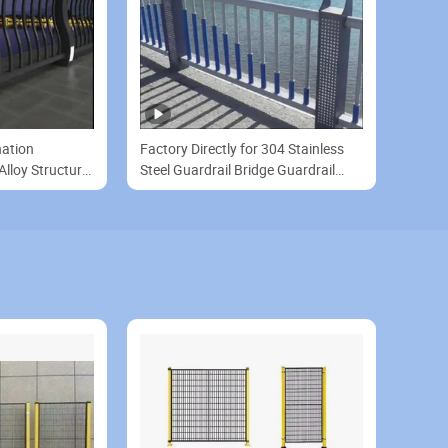
nation
Factory Directly for 304 Stainless
lloy Structure
Steel Guardrail Bridge Guardrail
on Railing
River Viewing Guardrail Customized