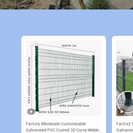
Factory Wholesale Customizable
Factory 
Galvanized PVC Coated 3D Curvy Welded
Galvaniz