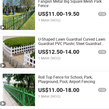
Fangxin Metal Big Square Mesh Park
Fence
US$
11.00
-
19.50
FOB
1 Meter
(MOQ)
U-Shaped Lawn Guardrail Curved Lawn
Guardrail PVC Plastic Steel Guardrail
Garden Fence
US$
12.50
-
14.00
FOB
1 Meter
(MOQ)
Roll Top Fence for School, Park,
Playground, Pool, Airport Fencing
US$
11.00
-
18.00
FOB
1 Meter
(MOQ)