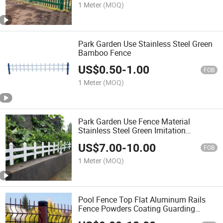
1 Meter
(MOQ)
Park Garden Use Stainless Steel Green
Bamboo Fence
US$
0.50
-
1.00
FOB
1 Meter
(MOQ)
Park Garden Use Fence Material
Stainless Steel Green Imitation
Bamboo Fence
US$
7.00
-
10.00
FOB
1 Meter
(MOQ)
Pool Fence Top Flat Aluminum Rails
Fence Powders Coating Guarding
Safety Fencing Ground Park Garden