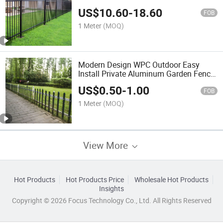
Topper for Garden School Park Airport
US$
10.60
-
18.60
FOB
1 Meter
(MOQ)
Modern Design WPC Outdoor Easy
Install Private Aluminum Garden Fence
Park/School/Villa/Church
US$
0.50
-
1.00
FOB
1 Meter
(MOQ)
View More
Hot Products
Hot Products Price
Wholesale Hot Products
Insights
Copyright © 2026 Focus Technology Co., Ltd. All Rights Reserved