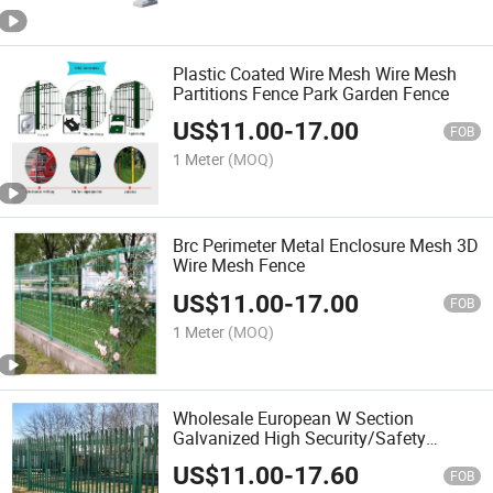
Plastic Coated Wire Mesh Wire Mesh
Partitions Fence Park Garden Fence
US$
11.00
-
17.00
FOB
1 Meter
(MOQ)
Brc Perimeter Metal Enclosure Mesh 3D
Wire Mesh Fence
US$
11.00
-
17.00
FOB
1 Meter
(MOQ)
Wholesale European W Section
Galvanized High Security/Safety
Perimeter Palisade Metal Steel Picket
US$
11.00
-
17.60
Fence Price for Angle Bar
FOB