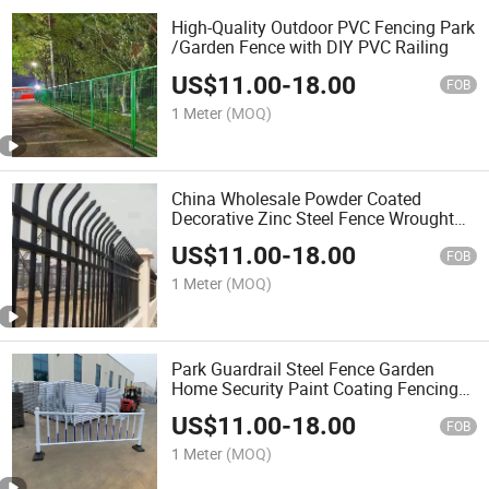
High-Quality Outdoor PVC Fencing Park
/Garden Fence with DIY PVC Railing
US$
11.00
-
18.00
FOB
1 Meter
(MOQ)
China Wholesale Powder Coated
Decorative Zinc Steel Fence Wrought
Iron Garden Wall
US$
11.00
-
18.00
FOB
1 Meter
(MOQ)
Park Guardrail Steel Fence Garden
Home Security Paint Coating Fencing
Fence
US$
11.00
-
18.00
FOB
1 Meter
(MOQ)