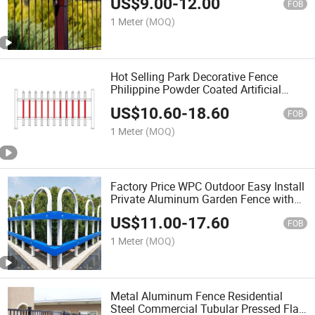
US$
9.00
-
12.00
Fence
FOB
1 Meter
(MOQ)
Hot Selling Park Decorative Fence
Philippine Powder Coated Artificial
Bamboo Fence
US$
10.60
-
18.60
FOB
1 Meter
(MOQ)
Factory Price WPC Outdoor Easy Install
Private Aluminum Garden Fence with
CE for Park/School/Villa/Church
US$
11.00
-
17.60
FOB
1 Meter
(MOQ)
Metal Aluminum Fence Residential
Steel Commercial Tubular Pressed Flat