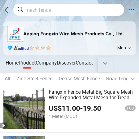
Anping Fangxin Wire Mesh Products Co., Ltd.
More
Home
Product
Company
Discover
Contact
All
Zinc Steel Fence
Dense Mesh Fence
Road fence
Fangxin Fence Metal Big Square Mesh
Wire Expanded Metal Mesh for Tread
US$
11.00
-
19.50
FOB
1 Meter
(MOQ)