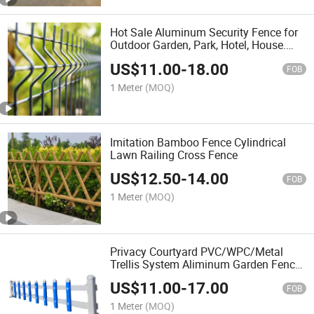
Hot Sale Aluminum Security Fence for
Outdoor Garden, Park, Hotel, House.
Factory
US$
11.00
-
18.00
FOB
1 Meter
(MOQ)
Imitation Bamboo Fence Cylindrical
Lawn Railing Cross Fence
US$
12.50
-
14.00
FOB
1 Meter
(MOQ)
Privacy Courtyard PVC/WPC/Metal
Trellis System Aliminum Garden Fence
with CE/ISO9001 for
US$
11.00
-
17.00
Park/School/Church
FOB
1 Meter
(MOQ)