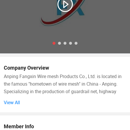
Company Overview
Anping Fangxin Wire mesh Products Co., Ltd. is located in
the famous "hometown of wire mesh" in China - Anping.
Specializing in the production of guardrail net, highway
isolation fence, railway protective fence, metal mesh, wire
View All
mesh, production of foundation pit fence and other
protective products. The company was established on
March 14, 2014. After years of reasonable management, it
Member Info
now has more than 100 employees, registered capital of