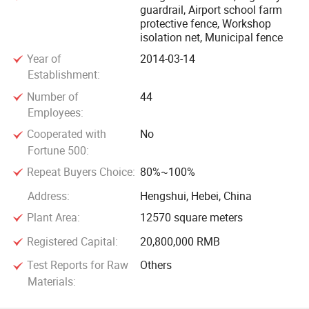
guardrail, Airport school farm
protective fence, Workshop
isolation net, Municipal fence
Year of
2014-03-14
Establishment:
Number of
44
Employees:
Cooperated with
No
Fortune 500:
Repeat Buyers Choice:
80%~100%
Address:
Hengshui, Hebei, China
Plant Area:
12570 square meters
Registered Capital:
20,800,000 RMB
Test Reports for Raw
Others
Materials: