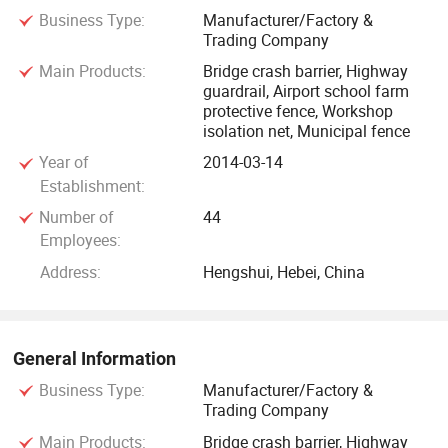
Business Type:
Manufacturer/Factory &
20.8 million yuan, plant area of 30, 000 square meters, and
Trading Company
annual production capacity of about 500, 000 sets of
Main Products:
Bridge crash barrier, Highway
welding protective mesh. Steel climbing net 8000 tons,
guardrail, Airport school farm
gabion net 600, 000 square meters. There are 18 senior
protective fence, Workshop
professional title personnel and 80 technical personnel. The
isolation net, Municipal fence
company has passed ISO9001 quality system certification,
Year of
2014-03-14
environmental system certification, occupational health and
Establishment:
safety management system certification. Is a collection of
Number of
44
production, operation, sales, installation as one of the credit
Employees:
rating of AAA comprehensive enterprises.
Address:
Hengshui, Hebei, China
General Information
Business Type:
Manufacturer/Factory &
Trading Company
Main Products:
Bridge crash barrier, Highway