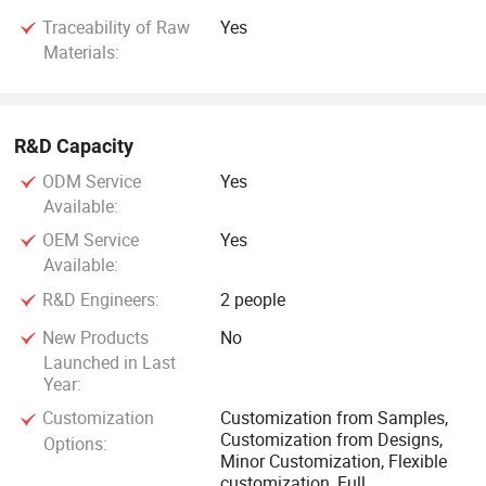
Traceability of Raw
Yes
Materials:
R&D Capacity
ODM Service
Yes
Available:
OEM Service
Yes
Available:
R&D Engineers:
2 people
New Products
No
Launched in Last
Year:
Customization
Customization from Samples,
Customization from Designs,
Options:
Minor Customization, Flexible
customization, Full