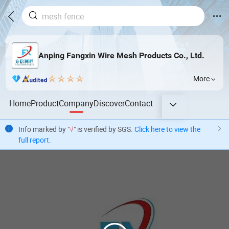
Anping Fangxin Wire Mesh Products Co., Ltd.
More
Home
Product
Company
Discover
Contact
Info marked by "
√
" is verified by SGS.
Click here to view the
full report
.