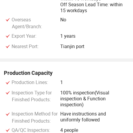
Off Season Lead Time: within
15 workdays
Overseas
No
Agent/Branch:
Export Year:
1 years
Nearest Port:
Tianjin port
Production Capacity
Production Lines:
1
Inspection Type for
100% inspection(Visual
inspection & Function
Finished Products:
inspection)
Inspection Method for
Have instructions and
uniformly followed
Finished Products:
QA/QC Inspectors:
4 people