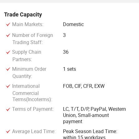
Trade Capacity
Main Markets:
Domestic
Number of Foreign
3
Trading Staff:
Supply Chain
36
Partners:
Minimum Order
1 sets
Quantity:
International
FOB, CIF, CFR, EXW
Commercial
Terms(Incoterms):
Terms of Payment:
LC, T/T, D/P, PayPal, Western
Union, Small-amount
payment
Average Lead Time:
Peak Season Lead Time:
within 15 workdays