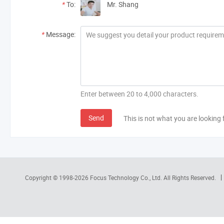
*
To:
Mr. Shang
*
Message:
Enter between 20 to 4,000 characters.
Send
This is not what you are looking 
Copyright © 1998-2026
Focus Technology Co., Ltd.
All Rights Reserved.