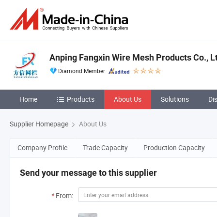
Anping Fangxin Wire Mesh Products Co., L
Diamond Member
Home
Products
About Us
Solutions
Di
Supplier Homepage
About Us
Company Profile
Trade Capacity
Production Capacity
Send your message to this supplier
*
From: