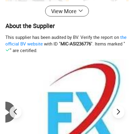
View More
About the Supplier
This supplier has been audited by BV. Verify the report on
the
official BV website
with ID "
MIC-ASI236776
". Items marked "
" are certified.