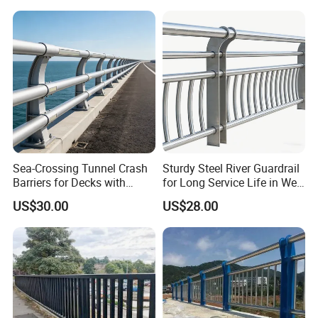
Sea-Crossing Tunnel Crash
Sturdy Steel River Guardrail
Barriers for Decks with
for Long Service Life in Wet
Fittings Anti-Shock Trait
Environments
US$30.00
US$28.00
Bridge Guardrail