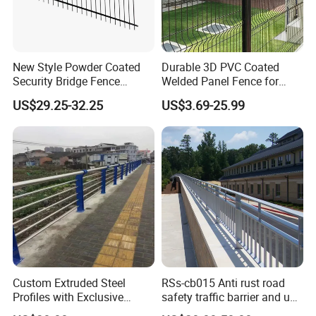
New Style Powder Coated
Durable 3D PVC Coated
Security Bridge Fence
Welded Panel Fence for
Aluminum
Agriculture
US$29.25-32.25
US$3.69-25.99
Custom Extruded Steel
RSs-cb015 Anti rust road
Profiles with Exclusive
safety traffic barrier and uv
Bridge Safety Design
steel bridge railing