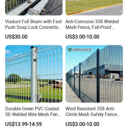
Viaduct Full Beam with Fast
Anti-Corrosion 358 Welded
Push Snap Lock Connectors
Mesh Fence, Fall-Proof
Bridge Guardrail
Safety Guardrail for Bridge
US$30.00
US$3.00-10.00
Edge Protection
Durable Green PVC Coated
Wind Resistant 358 Anti-
3D Welded Wire Mesh Fence
Climb Mesh Safety Fence
for Playgrounds
Anti-Corrosion Bridge Edge
US$13.99-14.59
US$3.00-10.00
Protective Barrier