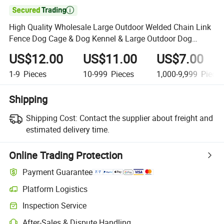

High Quality Wholesale Large Outdoor Welded Chain Link
Fence Dog Cage & Dog Kennel & Large Outdoor Dog
Fence
US$12.00
US$11.00
US$7.00
1-9
Pieces
10-999
Pieces
1,000-9,999
Piece
Shipping
Shipping Cost:
Contact the supplier about freight and
estimated delivery time.
Online Trading Protection
Payment Guarantee
Platform Logistics
Clearer shipment tracking with platform-supported logistics.
Inspection Service
Optional pre-shipment inspection for quality and quantity checks.
After-Sales & Dispute Handling