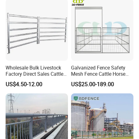
Wholesale Bulk Livestock
Galvanized Fence Safety
Factory Direct Sales Cattle
Mesh Fence Cattle Horse
Panels Farmland Corral
Fence Panel Sheep Fence
US$4.50-12.00
US$25.00-189.00
Yard Cattle Panel Fence
and Gate