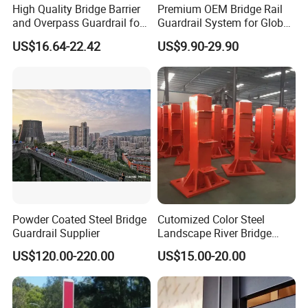
High Quality Bridge Barrier
Premium OEM Bridge Rail
and Overpass Guardrail for
Guardrail System for Global
Strong Public River Channel
Contractors
US$16.64-22.42
US$9.90-29.90
Safety Projects
Customer visit
Powder Coated Steel Bridge
Cutomized Color Steel
Guardrail Supplier
Landscape River Bridge
Graurdrail Pillar
US$120.00-220.00
US$15.00-20.00