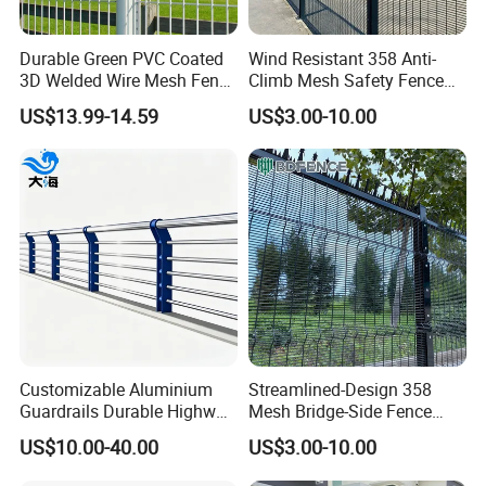
A: 30% T/T in advance ,and the balance before delivery.
6.
How long is the delivery time?
Durable Green PVC Coated
Wind Resistant 358 Anti-
3D Welded Wire Mesh Fence
Climb Mesh Safety Fence
The delivery time is usually about 15 days. If you need it
for Playgrounds
Anti-Corrosion Bridge Edge
US$13.99-14.59
US$3.00-10.00
urgently, we will speed up production.
Protective Barrier
7.
What is your port of shipment?
Xingang
The nearest port to us is
port. We can also ship
it to the port of your choice.
Customizable Aluminium
Streamlined-Design 358
Guardrails Durable Highway
Mesh Bridge-Side Fence
Bridge River Roadway
Anti-Sway Powder-Coated
US$10.00-40.00
US$3.00-10.00
Guardrail
Railing for Viaduct Projects