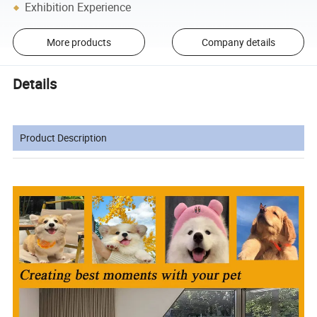
Exhibition Experience
More products
Company details
Details
Product Description