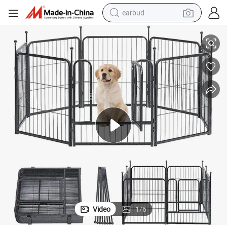
earbud
ge & Dog Kennel & Large Outdoor Dog Fence
High Quality Wholesale Large Outdoor Welded Chain Link Fence Dog Ca
alloy wheel
wheel loader
reagent
crawler excavator
farm tractor
tshirt
container house
Video
1
/
6