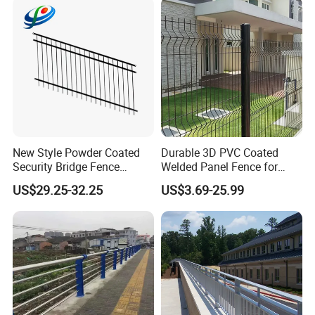
New Style Powder Coated
Durable 3D PVC Coated
Security Bridge Fence
Welded Panel Fence for
Aluminum
Agriculture
US$29.25-32.25
US$3.69-25.99