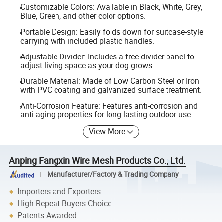
Customizable Colors: Available in Black, White, Grey,
Blue, Green, and other color options.
Portable Design: Easily folds down for suitcase-style
carrying with included plastic handles.
Adjustable Divider: Includes a free divider panel to
adjust living space as your dog grows.
Durable Material: Made of Low Carbon Steel or Iron
with PVC coating and galvanized surface treatment.
Anti-Corrosion Feature: Features anti-corrosion and
anti-aging properties for long-lasting outdoor use.
View More
Anping Fangxin Wire Mesh Products Co., Ltd.
Manufacturer/Factory & Trading Company
Importers and Exporters
High Repeat Buyers Choice
Patents Awarded