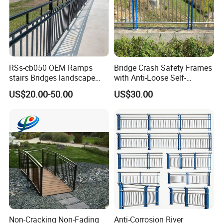
RSs-cb050 OEM Ramps
Bridge Crash Safety Frames
stairs Bridges landscape
with Anti-Loose Self-
steel guardrail
Locking Metal Hardware
US$20.00-50.00
US$30.00
Bridge Guardrail
Company Profile
Non-Cracking Non-Fading
Anti-Corrosion River