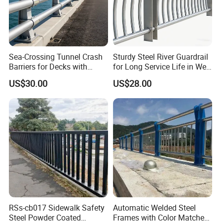
Sea-Crossing Tunnel Crash
Sturdy Steel River Guardrail
Barriers for Decks with
for Long Service Life in Wet
Fittings Anti-Shock Trait
Environments
US$30.00
US$28.00
Bridge Guardrail
RSs-cb017 Sidewalk Safety
Automatic Welded Steel
Steel Powder Coated
Frames with Color Matched