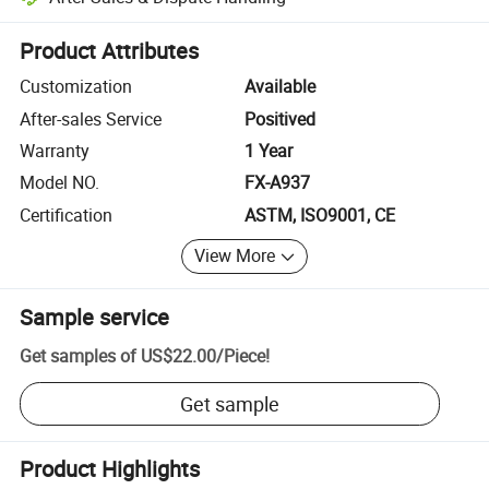
Platform-assisted dispute resolution, including refunds or returns whe
Product Attributes
Customization
Available
After-sales Service
Positived
Warranty
1 Year
Model NO.
FX-A937
Certification
ASTM, ISO9001, CE
View More
Sample service
Get samples of
US$22.00
/
Piece
!
Get sample
Product Highlights