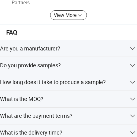
Partners
View More
FAQ
Are you a manufacturer?
Yes, we are a factory that has manufactured wire mesh
Do you provide samples?
for 10 years.
Samples are provided free of charge, but the customer
How long does it take to produce a sample?
needs to pay the postage. The postage will be deducted
from the payment after the order is placed.
It takes 3-7 days after receiving the postage.
What is the MOQ?
The minimum order quantity can be discussed.
What are the payment terms?
30% T/T in advance, and the balance before delivery.
What is the delivery time?