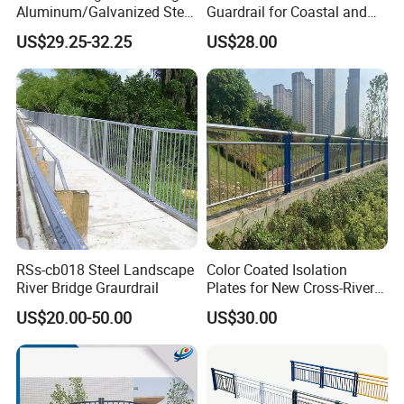
Aluminum/Galvanized Steel
Guardrail for Coastal and
Fence for Bridge
River Areas
US$29.25-32.25
US$28.00
RSs-cb018 Steel Landscape
Color Coated Isolation
River Bridge Graurdrail
Plates for New Cross-River
Bridge Developers Bridge
US$20.00-50.00
US$30.00
Guardrail
Packaging & Shipping