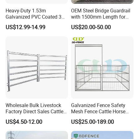
Heavy-Duty 1.53m
OEM Steel Bridge Guardrail
Galvanized PVC Coated 3D
with 1500mm Length for
Wire Fencing
Urban Bridge Decoration
US$12.99-14.99
US$20.00-50.00
Project
Wholesale Bulk Livestock
Galvanized Fence Safety
Factory Direct Sales Cattle
Mesh Fence Cattle Horse
Panels Farmland Corral
Fence Panel Sheep Fence
US$4.50-12.00
US$25.00-189.00
Yard Cattle Panel Fence
and Gate
FAQ