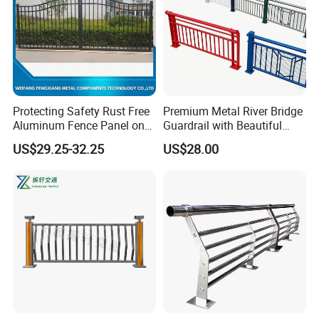
Protecting Safety Rust Free
Premium Metal River Bridge
Aluminum Fence Panel on
Guardrail with Beautiful
Boundary Line
Appearance
US$29.25-32.25
US$28.00
Certifications