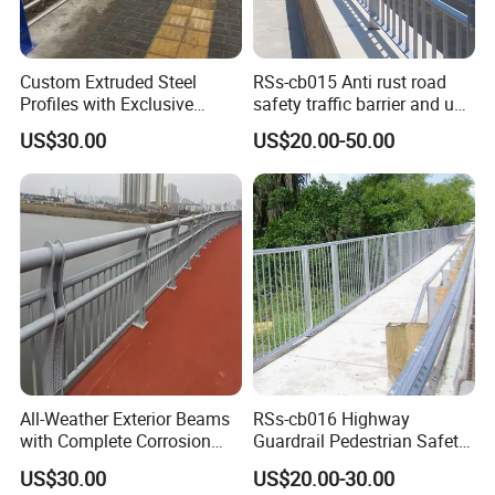
Custom Extruded Steel
RSs-cb015 Anti rust road
Profiles with Exclusive
safety traffic barrier and uv
Bridge Safety Design
steel bridge railing
US$30.00
US$20.00-50.00
Patents Bridge Guardrail
All-Weather Exterior Beams
RSs-cb016 Highway
with Complete Corrosion
Guardrail Pedestrian Safety
Resistant Spare Parts
Steel Bridge Railing
US$30.00
US$20.00-30.00
Bridge Guardrail