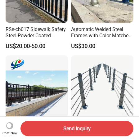
RSs-cb017 Sidewalk Safety
Automatic Welded Steel
Steel Powder Coated
Frames with Color Matched
Guardrail Crash Barriers
Stainless Screw Sets Bridge
US$20.00-50.00
US$30.00
Guardrail
Edge Protection Corrosion
Full Automatic Production
Send Inquiry
Resistance Bridge Fence
River Traffic Safety
Chat Now
Guardrail