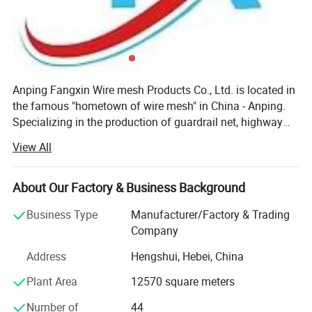
Anping Fangxin Wire mesh Products Co., Ltd. is located in
the famous "hometown of wire mesh" in China - Anping.
Specializing in the production of guardrail net, highway
isolation fence, railway protective fence, metal mesh, wire
View All
mesh, production of foundation pit fence and other
protective products. The company was established on
March 14, 2014. After years of reasonable management, it
About Our Factory & Business Background
now has more than 100 employees, registered capital of
Business Type
Manufacturer/Factory & Trading
20.8 million yuan, plant area of 30, 000 square meters,
Company
and annual production capacity of about 500, 000 sets of
welding protective mesh. Steel climbing net 8000 tons,
Address
Hengshui, Hebei, China
gabion net 600, 000 square meters. There are 18 senior
Plant Area
12570 square meters
professional title personnel and 80 technical personnel.
The company has passed ISO9001 quality system
Number of
44