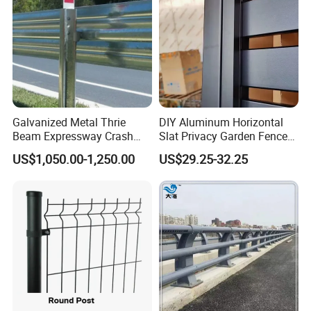
Galvanized Metal Thrie
DIY Aluminum Horizontal
Beam Expressway Crash
Slat Privacy Garden Fence
Barrier
Panel Supplier
US$1,050.00-1,250.00
US$29.25-32.25