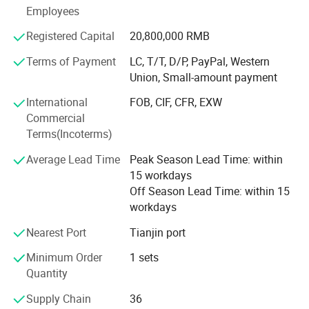
certification, environmental system certification,
Employees
occupational health and safety management system
certification. Is a collection of production, operation, sales,
Registered Capital
20,800,000 RMB
installation as one of the credit rating of AAA
Terms of Payment
LC, T/T, D/P, PayPal, Western
comprehensive enterprises.
Union, Small-amount payment
International
FOB, CIF, CFR, EXW
Commercial
Terms(Incoterms)
Average Lead Time
Peak Season Lead Time: within
15 workdays
Off Season Lead Time: within 15
workdays
Nearest Port
Tianjin port
Minimum Order
1 sets
Quantity
Supply Chain
36