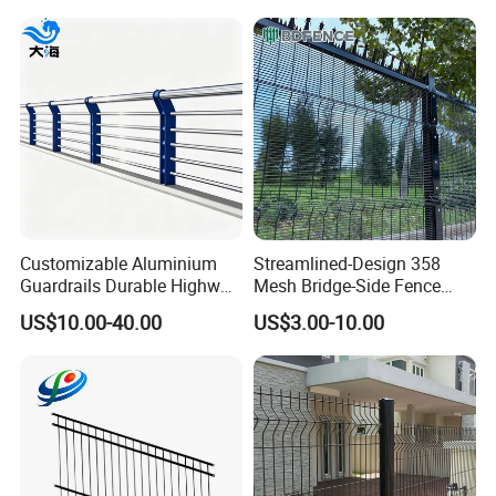
Customizable Aluminium
Streamlined-Design 358
Guardrails Durable Highway
Mesh Bridge-Side Fence
Bridge River Roadway
Anti-Sway Powder-Coated
US$10.00-40.00
US$3.00-10.00
Guardrail
Railing for Viaduct Projects