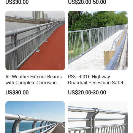
US$30.00
US$20.00-50.00
Patents Bridge Guardrail
All-Weather Exterior Beams
RSs-cb016 Highway
with Complete Corrosion
Guardrail Pedestrian Safety
Resistant Spare Parts
Steel Bridge Railing
US$30.00
US$20.00-30.00
Bridge Guardrail