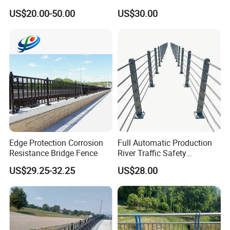
Guardrail Crash Barriers
Stainless Screw Sets Bridge
US$20.00-50.00
US$30.00
Guardrail
Edge Protection Corrosion
Full Automatic Production
Resistance Bridge Fence
River Traffic Safety
Guardrail
US$29.25-32.25
US$28.00