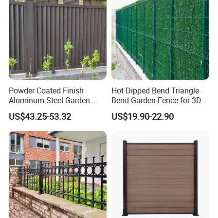
Powder Coated Finish
Hot Dipped Bend Triangle
Aluminum Steel Garden
Bend Garden Fence for 3D
Privacy Decorative Metal
Curved Mesh Fence
US$43.25-53.32
US$19.90-22.90
Fence for Residential
Privacy Use