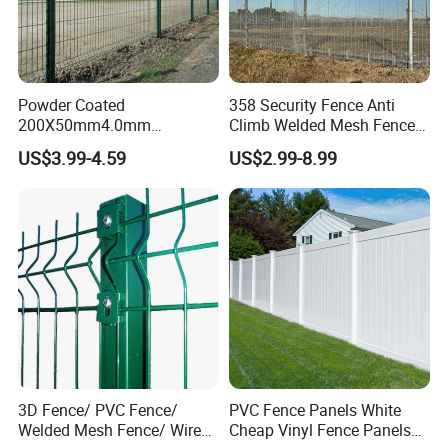
Detailed Photos
Powder Coated
358 Security Fence Anti
200X50mm4.0mm
Climb Welded Mesh Fence
Galvanized Easy Assemble
High Security Perimeter
US$3.99-4.59
US$2.99-8.99
3D V Bend Curved Garden
Protection Fencing
Security Privacy Metal
Welded Wire Mesh Panel
Fence for Decorative Yard
3D Fence/ PVC Fence/
PVC Fence Panels White
Welded Mesh Fence/ Wire
Cheap Vinyl Fence Panels