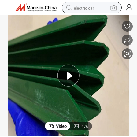
electric car
man watch
basketball shoe
reagent
farm tractor
electric tricycle
motorcycle
pullover hoody
Video
1
/
6