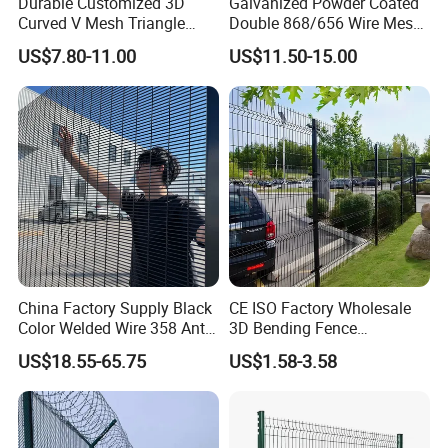
Durable Customized 3D
Galvanized Powder Coated
Curved V Mesh Triangle
Double 868/656 Wire Mesh
Bending Galvanized Steel
Fence Security Fence
US$7.80-11.00
US$11.50-15.00
Welded Wire Mesh PVC
Customizable Welded Metal
Coated Anti-Climb High
Galvanized Powder Coated
Security Outdoor Garden
Green Garden Factory Fence
Perimeter Farm Fence
Our material
China Factory Supply Black
CE ISO Factory Wholesale
Color Welded Wire 358 Anti
3D Bending Fence
Climb Security Mesh
Customizable High
US$18.55-65.75
US$1.58-3.58
Fencing
Thickness Galvanized Green
Black PVC Coated V Fold
Wire Mesh Welded 3D
Curved Fence