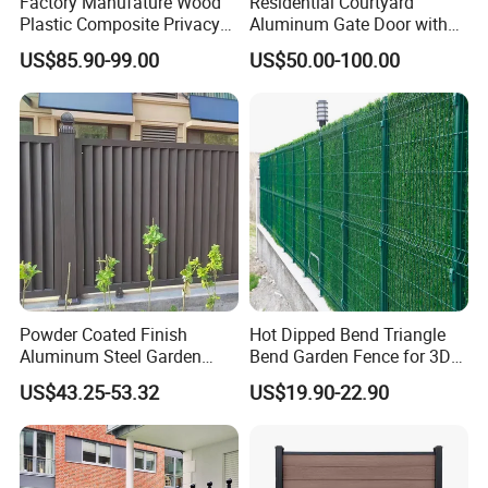
Factory Manufature Wood
Residential Courtyard
Plastic Composite Privacy
Aluminum Gate Door with
Fence Garden Aluminum
Automatic Intelligent
US$85.90-99.00
US$50.00-100.00
Fence Panel WPC Fencing
Operators Aluminum
Entrance Doors
Powder Coated Finish
Hot Dipped Bend Triangle
Aluminum Steel Garden
Bend Garden Fence for 3D
Privacy Decorative Metal
Curved Mesh Fence
US$43.25-53.32
US$19.90-22.90
Fence for Residential
Privacy Use