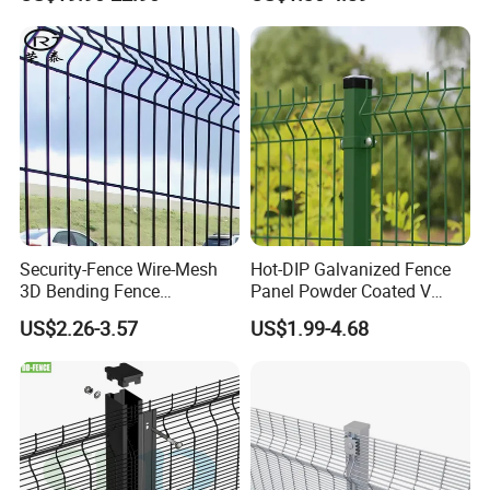
Metal Fence/3D
Fence/Metal
Fencing/Outdoor Fence
Panel
Security-Fence Wire-Mesh
Hot-DIP Galvanized Fence
3D Bending Fence
Panel Powder Coated V
Construction-Decoration
Mesh Fencing 3D Welded
US$2.26-3.57
US$1.99-4.68
Wire Mesh
Wire Mesh Fence