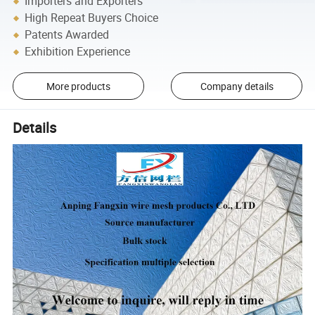
Importers and Exporters
High Repeat Buyers Choice
Patents Awarded
Exhibition Experience
More products
Company details
Details