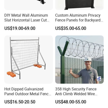
A: Yes, we could offer the sample for free charge
but do not pay the cost of freight.
DIY Metal Wall Aluminum
Custom Aluminum Privacy
5,
Slat Horizontal Laser Cut
Fence Panels for Backyards
Q: What is your terms of payment ?
Fence Panel for Villa
Patios and Gardens
US$19.00-69.00
US$35.00-65.00
A: Payment<=1000USD, 100% in advance.
Payment>=1000USD, 30% T/T in advance
,balance before shippment.
Welcome to Fangxin and know more about us.
Hot Dipped Galvanized
358 High Security Fence
Panel Outdoor Metal Fence
Anti Climb Welded Wire
/ Standard Portable Mobile
Mesh Fences Clear View
US$16.50-20.50
US$48.00-55.00
Australia Temporary Fence
Fence Hot Dipped