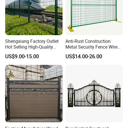
Shengxiang Factory Outlet
Anti-Rust Construction
Hot Selling High-Quality
Metal Security Fence Wire
Home
Mesh Mobile Fencing Panel
US$9.00-15.00
US$14.00-26.00
Decorative/Garden/Galvani
Canada Temporary Fence
zed or Powder Coated 3D
for Event Residential and
Triangle Bend/3D Curved
Renovation Projects
Welded Wire Mesh Fence