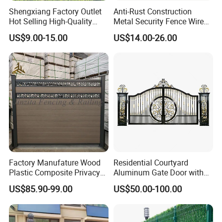
Shengxiang Factory Outlet
Anti-Rust Construction
Hot Selling High-Quality
Metal Security Fence Wire
Home
Mesh Mobile Fencing Panel
US$9.00-15.00
US$14.00-26.00
Decorative/Garden/Galvani
Canada Temporary Fence
zed or Powder Coated 3D
for Event Residential and
Triangle Bend/3D Curved
Renovation Projects
Welded Wire Mesh Fence
Factory Manufature Wood
Residential Courtyard
Plastic Composite Privacy
Aluminum Gate Door with
Fence Garden Aluminum
Automatic Intelligent
US$85.90-99.00
US$50.00-100.00
Fence Panel WPC Fencing
Operators Aluminum
Entrance Doors