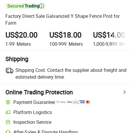

Factory Direct Sale Galvanized Y Shape Fence Post for
Farm
US$20.00
US$18.00
US$14.00
1-99
Meters
100-999
Meters
1,000-9,999
Meter
Shipping
Shipping Cost:
Contact the supplier about freight and
estimated delivery time.
Online Trading Protection
Payment Guarantee
Platform Logistics
Inspection Service
After-Sales & Dispute Handling