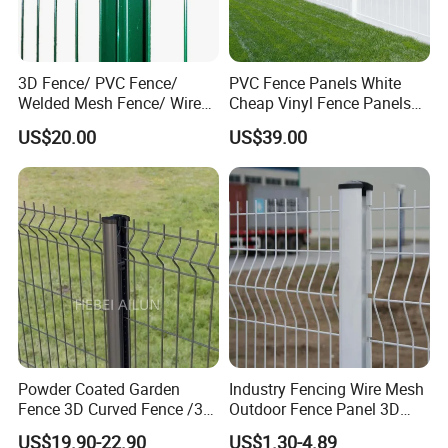
3D Fence/ PVC Fence/
PVC Fence Panels White
Welded Mesh Fence/ Wire
Cheap Vinyl Fence Panels
Fence/Garden Fence/ Fence
with PVC Vinyl Fence
US$20.00
US$39.00
Panel/Outdoor Fence/ 3D
Panels Outdoor PVC Fence
Curved Fence/ V Mesh
Panels White
Fence/ Wire Mesh Fence/
Fencing/ Bend Fence
Powder Coated Garden
Industry Fencing Wire Mesh
Fence 3D Curved Fence /3D
Outdoor Fence Panel 3D
Bend Galvanized Steel
Fence with Square Post
US$19.90-22.90
US$1.30-4.89