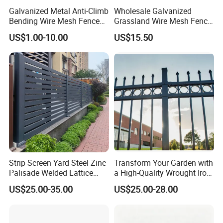
Galvanized Metal Anti-Climb
Wholesale Galvanized
Bending Wire Mesh Fence
Grassland Wire Mesh Fence
Panel, Heavy Duty Zinc-
/ Sheep / Horse/ Deer/
US$1.00-10.00
US$15.50
Aluminum Steel Security
Farm Livestock Panel Fence
Fence Frame for Villa &
Cattle Panel Farm Fence
Construction Protection
Strip Screen Yard Steel Zinc
Transform Your Garden with
Palisade Welded Lattice
a High-Quality Wrought Iron
Anti Expanded Crowd
Galvanized Steel Fence for
US$25.00-35.00
US$25.00-28.00
Barrier Euro Outdoor Panel
Ornament/Decoration/Safet
Australia Municipal Ranch
y
Racing Paddock Craf
Aluminum Fence