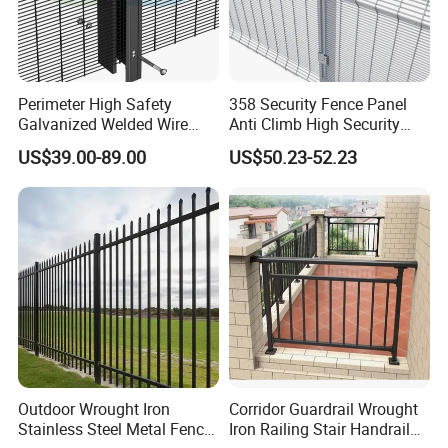
Perimeter High Safety
358 Security Fence Panel
Galvanized Welded Wire
Anti Climb High Security
Mesh Fencing Panel Metal
Perimeter Fence Clear View
US$39.00-89.00
US$50.23-52.23
Steel 358 Anti Climb
Welded Mesh Fence System
Security Fence for Airport
for Prison Industrial Security
Prison Border Industrial
& Perimeter Protection
Boundary
Outdoor Wrought Iron
Corridor Guardrail Wrought
Stainless Steel Metal Fence
Iron Railing Stair Handrail