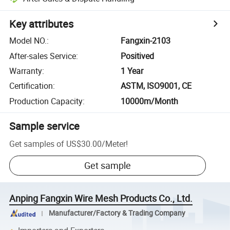
Key attributes
Model NO.
:
Fangxin-2103
After-sales Service
:
Positived
Warranty
:
1 Year
Certification
:
ASTM, ISO9001, CE
Production Capacity
:
10000m/Month
Sample service
Get samples of
US$30.00
/
Meter
!
Get sample
Anping Fangxin Wire Mesh Products Co., Ltd.
Manufacturer/Factory & Trading Company