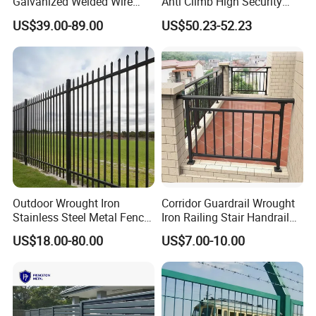
Galvanized Welded Wire
Anti Climb High Security
Mesh Fencing Panel Metal
Perimeter Fence Clear View
US$39.00-89.00
US$50.23-52.23
Steel 358 Anti Climb
Welded Mesh Fence System
Security Fence for Airport
for Prison Industrial Security
Prison Border Industrial
& Perimeter Protection
Boundary
Outdoor Wrought Iron
Corridor Guardrail Wrought
Stainless Steel Metal Fence
Iron Railing Stair Handrail
Parts and Fences for
Garden Fence for Balcony
US$18.00-80.00
US$7.00-10.00
Balcony Garden Farm
Security Protection