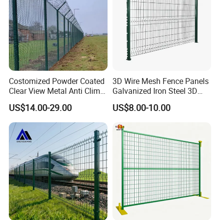
Costomized Powder Coated
3D Wire Mesh Fence Panels
Certifications
Clear View Metal Anti Climb
Galvanized Iron Steel 3D
Security Welded Wire Mesh
Metal Fence Outdoor
US$14.00-29.00
US$8.00-10.00
358 Fence Panel Heavy-
Duty Airport Prison
Perimeter Anti-Theft Fence