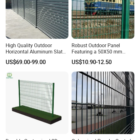
High Quality Outdoor
Robust Outdoor Panel
Horizontal Aluminum Slat
Featuring a 50X50 mm
Fence Panels L 8FT* H
Mesh Design
US$69.00-99.00
US$10.90-12.50
4/5/6FT