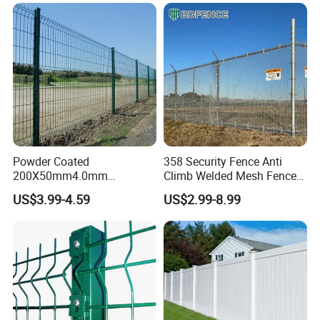
for Construction Site
Galvanized Powder Coated
Fencing for Prison Airport
Perimeter Garden
Powder Coated
358 Security Fence Anti
200X50mm4.0mm
Climb Welded Mesh Fence
Galvanized Easy Assemble
High Security Perimeter
US$3.99-4.59
US$2.99-8.99
3D V Bend Curved Garden
Protection Fencing
Security Privacy Metal
Welded Wire Mesh Panel
Fence for Decorative Yard