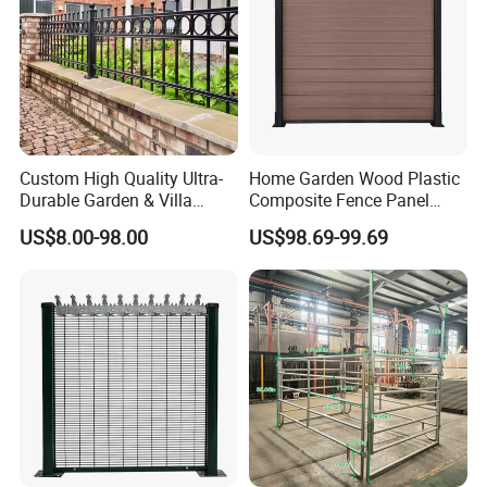
Custom High Quality Ultra-
Home Garden Wood Plastic
Durable Garden & Villa
Composite Fence Panel
Boundary Solution Premium
Waterproof Wind Resistant
US$8.00-98.00
US$98.69-99.69
Galvanized Anti-Rust Steel
Easy Installation
Metal Stylish Decorative
Wrought Iron Perimeter
Fence