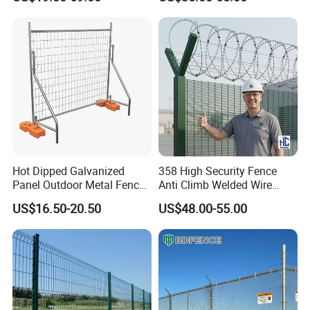
Hot Dipped Galvanized
358 High Security Fence
Panel Outdoor Metal Fence
Anti Climb Welded Wire
/ Standard Portable Mobile
Mesh Fences Clear View
US$16.50-20.50
US$48.00-55.00
Australia Temporary Fence
Fence Hot Dipped
for Construction Site
Galvanized Powder Coated
Fencing for Prison Airport
Perimeter Garden