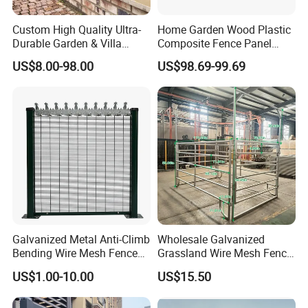
Custom High Quality Ultra-
Home Garden Wood Plastic
Durable Garden & Villa
Composite Fence Panel
Boundary Solution Premium
Waterproof Wind Resistant
US$8.00-98.00
US$98.69-99.69
Galvanized Anti-Rust Steel
Easy Installation
Metal Stylish Decorative
Wrought Iron Perimeter
Fence
FAQ
Galvanized Metal Anti-Climb
Wholesale Galvanized
1,
Bending Wire Mesh Fence
Grassland Wire Mesh Fence
Panel, Heavy Duty Zinc-
/ Sheep / Horse/ Deer/
Q: Can you design for us?
US$1.00-10.00
US$15.50
Aluminum Steel Security
Farm Livestock Panel Fence
A: Yes, our professional technology department can
Fence Frame for Villa &
Cattle Panel Farm Fence