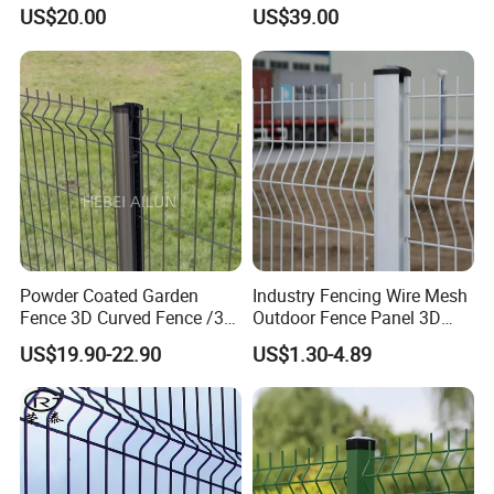
Fence/Garden Fence/ Fence
with PVC Vinyl Fence
US$20.00
US$39.00
Panel/Outdoor Fence/ 3D
Panels Outdoor PVC Fence
Curved Fence/ V Mesh
Panels White
Fence/ Wire Mesh Fence/
Fencing/ Bend Fence
Powder Coated Garden
Industry Fencing Wire Mesh
Fence 3D Curved Fence /3D
Outdoor Fence Panel 3D
Bend Galvanized Steel
Fence with Square Post
US$19.90-22.90
US$1.30-4.89
Metal Fence/3D
Fence/Metal
Fencing/Outdoor Fence
Panel