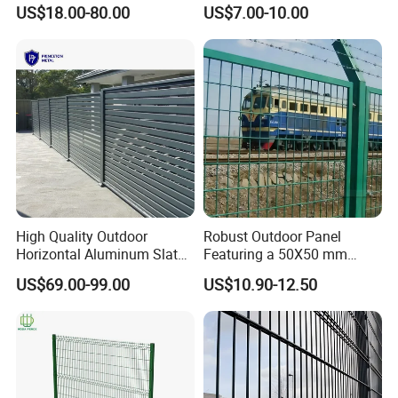
Parts and Fences for
Garden Fence for Balcony
US$18.00-80.00
US$7.00-10.00
Balcony Garden Farm
Security Protection
High Quality Outdoor
Robust Outdoor Panel
Horizontal Aluminum Slat
Featuring a 50X50 mm
Fence Panels L 8FT* H
Mesh Design
US$69.00-99.00
US$10.90-12.50
4/5/6FT