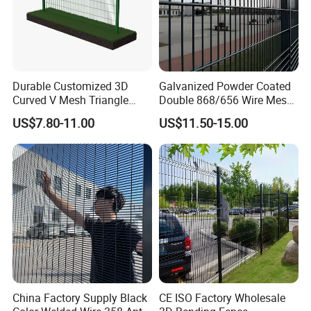
Durable Customized 3D
Galvanized Powder Coated
Curved V Mesh Triangle
Double 868/656 Wire Mesh
Bending Galvanized Steel
Fence Security Fence
US$7.80-11.00
US$11.50-15.00
Welded Wire Mesh PVC
Customizable Welded Metal
Coated Anti-Climb High
Galvanized Powder Coated
Security Outdoor Garden
Green Garden Factory Fence
Perimeter Farm Fence
China Factory Supply Black
CE ISO Factory Wholesale