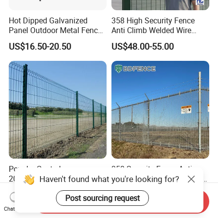
Hot Dipped Galvanized
358 High Security Fence
Panel Outdoor Metal Fence
Anti Climb Welded Wire
/ Standard Portable Mobile
Mesh Fences Clear View
US$16.50-20.50
US$48.00-55.00
Australia Temporary Fence
Fence Hot Dipped
for Construction Site
Galvanized Powder Coated
Fencing for Prison Airport
Perimeter Garden
Powder Coated
358 Security Fence Anti
Haven't found what you're looking for?
200X50mm4.0mm
Climb Welded Mesh Fence
Galvanized Easy Assemble
High Security Perimeter
US$3.99-4.59
US$2.99-8.99
Post sourcing request
3D V Bend Curved Garden
Protection Fencing
Send Inquiry
Security Privacy Metal
Chat Now
Welded Wire Mesh Panel