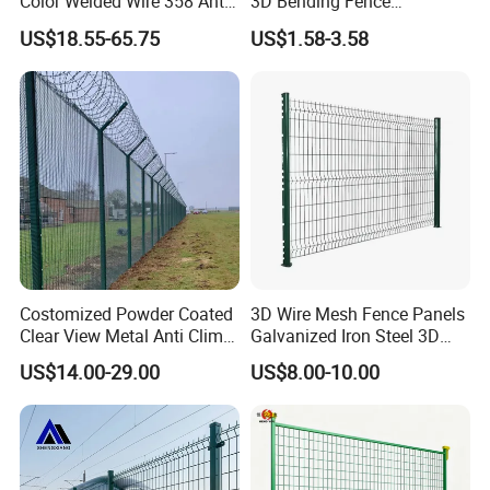
Color Welded Wire 358 Anti
3D Bending Fence
Climb Security Mesh
Customizable High
US$18.55-65.75
US$1.58-3.58
Fencing
Thickness Galvanized Green
Black PVC Coated V Fold
Wire Mesh Welded 3D
Curved Fence
Costomized Powder Coated
3D Wire Mesh Fence Panels
Clear View Metal Anti Climb
Galvanized Iron Steel 3D
Security Welded Wire Mesh
Metal Fence Outdoor
US$14.00-29.00
US$8.00-10.00
358 Fence Panel Heavy-
Duty Airport Prison
Perimeter Anti-Theft Fence