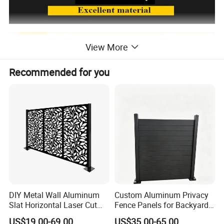
View More
Recommended for you
DIY Metal Wall Aluminum
Custom Aluminum Privacy
Slat Horizontal Laser Cut
Fence Panels for Backyards
Fence Panel for Villa
Patios and Gardens
US$19.00-69.00
US$35.00-65.00