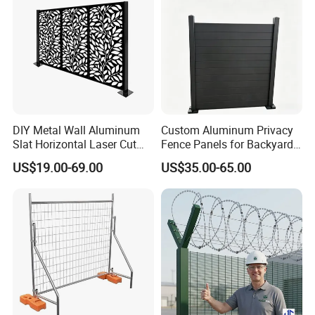
DIY Metal Wall Aluminum
Custom Aluminum Privacy
Slat Horizontal Laser Cut
Fence Panels for Backyards
Fence Panel for Villa
Patios and Gardens
US$19.00-69.00
US$35.00-65.00