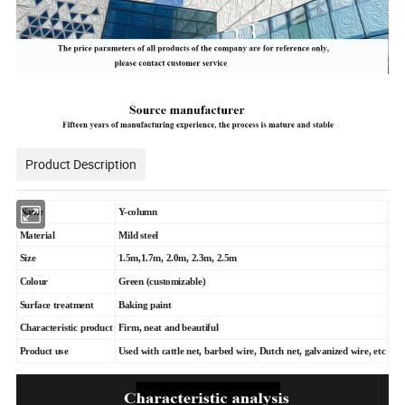
Product Description
Name
Y-column
Material
Mild steel
Size
1.5m,1.7m, 2.0m, 2.3m, 2.5m
Colour
Green (customizable)
Surface treatment
Baking paint
Characteristic product
Firm, neat and beautiful
Product use
Used with cattle net, barbed wire, Dutch net, galvanized wire, etc